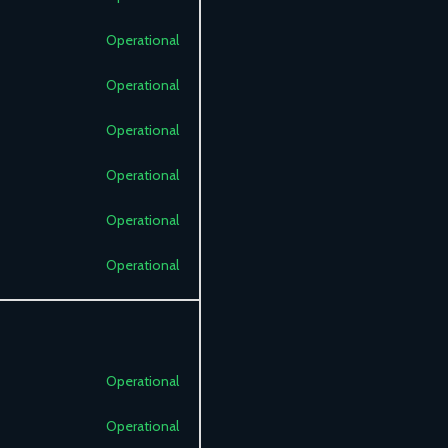
Operational
Operational
Operational
Operational
Operational
Operational
Operational
Operational