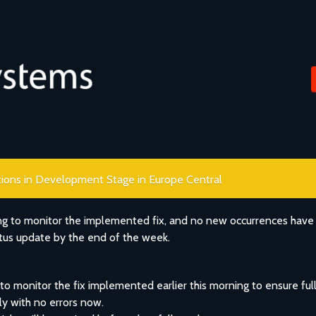
ations in Development Stage in Europe Central
ng to monitor the implemented fix, and no new occurrences have
atus update by the end of the week.
o monitor the fix implemented earlier this morning to ensure full
ly with no errors now.