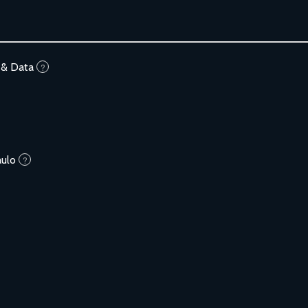
 & Data
?
aulo
?