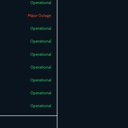
Operational
Major Outage
Operational
Operational
Operational
Operational
Operational
Operational
Operational