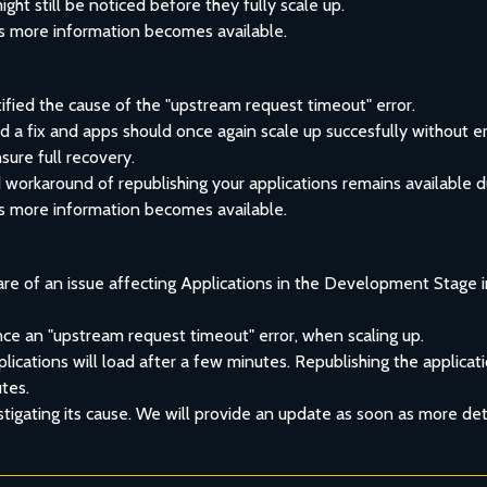
ht still be noticed before they fully scale up.
s more information becomes available.
fied the cause of the "upstream request timeout" error.
a fix and apps should once again scale up succesfully without er
sure full recovery.
orkaround of republishing your applications remains available du
s more information becomes available.
re of an issue affecting Applications in the Development Stage i
ce an "upstream request timeout" error, when scaling up.
ications will load after a few minutes. Republishing the applicatio
utes.
stigating its cause. We will provide an update as soon as more deta