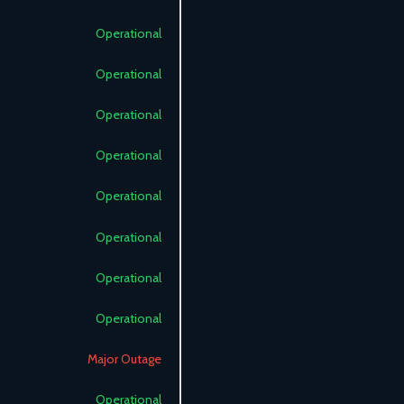
Operational
Operational
Operational
Operational
Operational
Operational
Operational
Operational
Major Outage
Operational