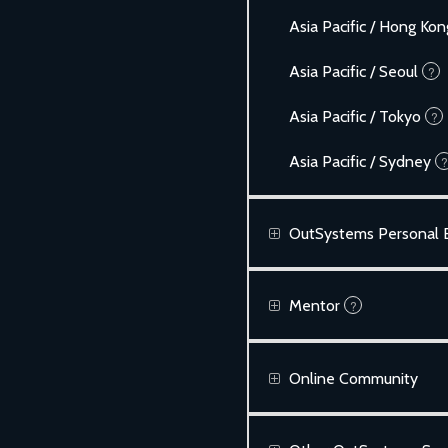
Asia Pacific / Hong Kon
Asia Pacific / Seoul
?
Asia Pacific / Tokyo
?
Asia Pacific / Sydney
?
OutSystems Personal E
Mentor
?
Online Community