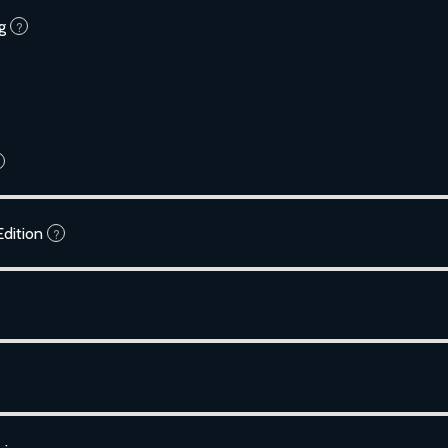
g
?
dition
?