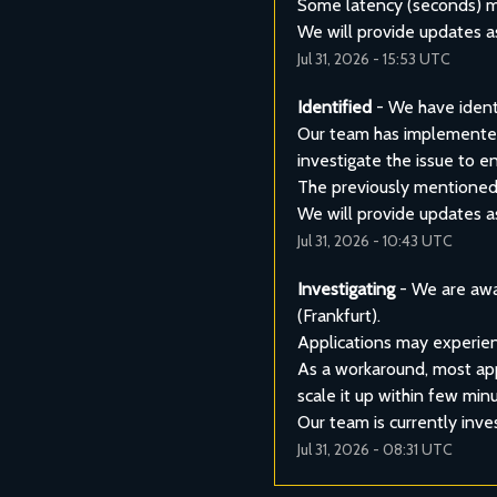
Some latency (seconds) mig
We will provide updates a
Jul
31
,
2026
-
15:53
UTC
Identified
-
We have identi
Our team has implemented 
investigate the issue to en
The previously mentioned w
We will provide updates a
Jul
31
,
2026
-
10:43
UTC
Investigating
-
We are awa
(Frankfurt).
Applications may experien
As a workaround, most appl
scale it up within few min
Our team is currently inve
Jul
31
,
2026
-
08:31
UTC