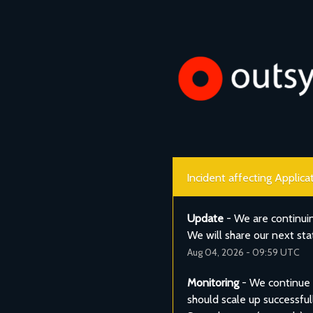
Incident affecting Applic
Update
-
We are continui
We will share our next st
Aug
04
,
2026
-
09:59
UTC
Monitoring
-
We continue t
should scale up successful