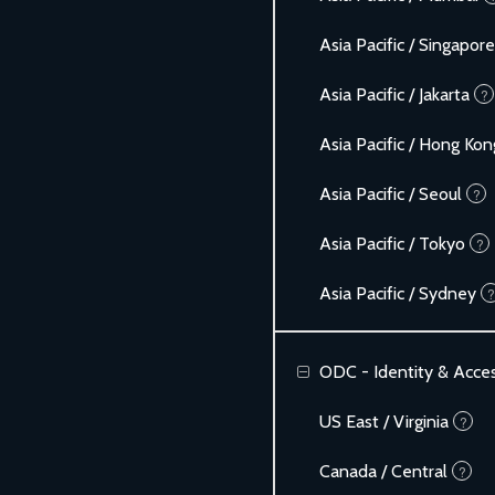
Asia Pacific / Singapore
Asia Pacific / Jakarta
?
Asia Pacific / Hong Kon
Asia Pacific / Seoul
?
Asia Pacific / Tokyo
?
Asia Pacific / Sydney
?
ODC - Identity & Acc
US East / Virginia
?
Canada / Central
?