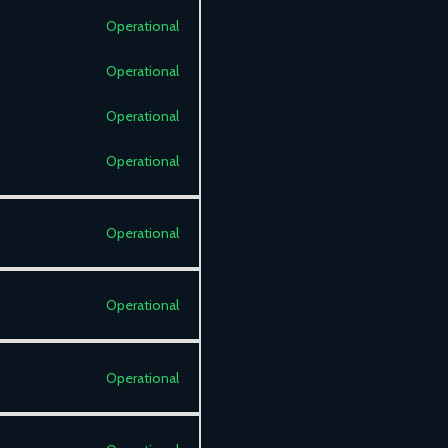
Operational
Operational
Operational
Operational
Operational
Operational
Operational