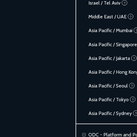
Israel / Tel Aviv
?
Middle East / UAE
?
Asia Pacific / Mumbai
Asia Pacific / Singapore
Asia Pacific / Jakarta
?
Asia Pacific / Hong Kon
Asia Pacific / Seoul
?
Asia Pacific / Tokyo
?
Asia Pacific / Sydney
?
ODC - Platform and Po