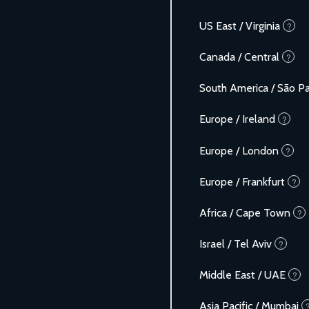
US East / Virginia
?
Canada / Central
?
South America / São P
Europe / Ireland
?
Europe / London
?
Europe / Frankfurt
?
Africa / Cape Town
?
Israel / Tel Aviv
?
Middle East / UAE
?
Asia Pacific / Mumbai