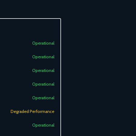
Operational
Operational
Operational
Operational
Operational
Degraded Performance
Operational