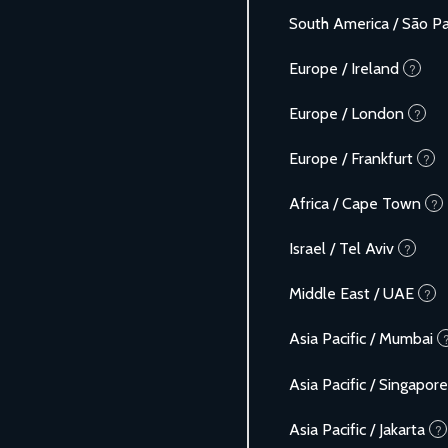
South America / São P
Europe / Ireland
?
Europe / London
?
Europe / Frankfurt
?
Africa / Cape Town
?
Israel / Tel Aviv
?
Middle East / UAE
?
Asia Pacific / Mumbai
Asia Pacific / Singapore
Asia Pacific / Jakarta
?