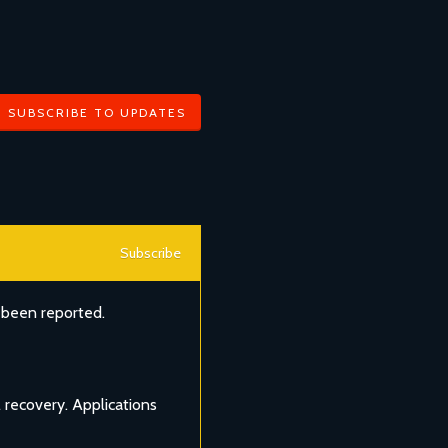
SUBSCRIBE TO UPDATES
Subscribe
 been reported.
 recovery. Applications 