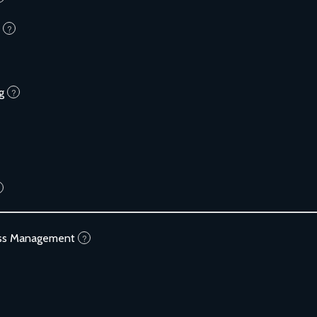
?
g
?
ess Management
?