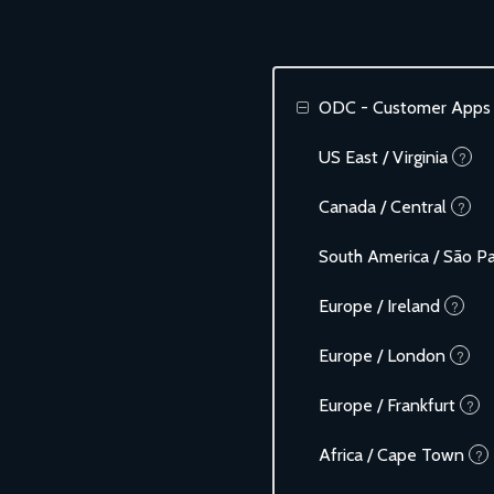
ODC - Customer Apps
US East / Virginia
?
Canada / Central
?
South America / São P
Europe / Ireland
?
Europe / London
?
Europe / Frankfurt
?
Africa / Cape Town
?