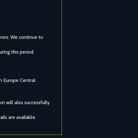
rors. We continue to 
ring this period.
n Europe Central 
n will also successfully 
ils are available.