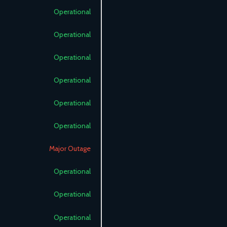
Operational
Operational
Operational
Operational
Operational
Operational
Major Outage
Operational
Operational
Operational